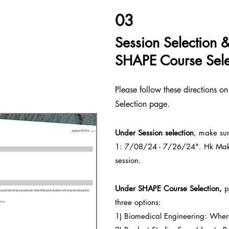
03
Session Selection 
SHAPE Course Sele
Please follow these directions o
Selection page.
Under Session sele
ction
, make sur
1: 7/08/24 - 7/26/24". Hk Maker
session.
Under SHAPE Course S
election,
pl
three options:
1) Biomedical Engineering: Wher