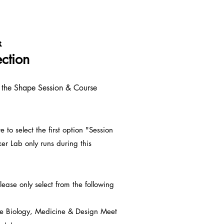
&
ction
n the Shape Session & Course
e to select the first option "Session
 Lab only runs during this
ease only select from the following
e Biology, Medicine & Design Meet