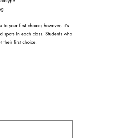
rototype
ng
 to your first choice; however, it's
d spots in each class. Students who
 their first choice.