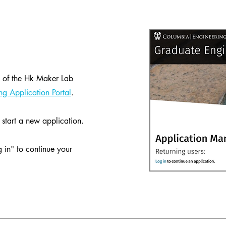
 2 of the Hk Maker Lab
g Application Portal
.
start a new application.
g in" to continue your