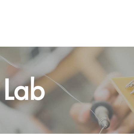
Home
About
Programs
Gallery
Vo
 Lab