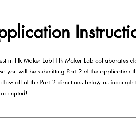
pplication Instructi
rest in Hk Maker Lab! Hk Maker Lab collaborates cl
 you will be submitting Part 2 of the application th
follow all of the Part 2 directions below as incomplet
e accepted!