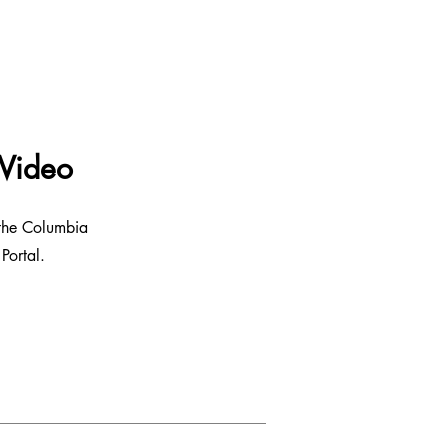
 Video
 the Columbia
Portal.