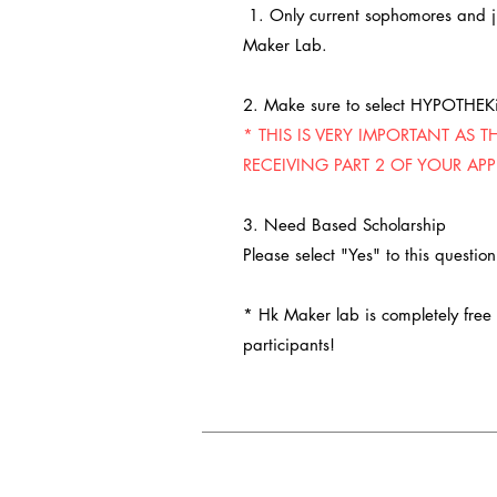
1. Only current sophomores and ju
Maker Lab.
2. Make sure to select HYPOTHEK
* THIS IS VERY IMPORTANT AS T
RECEIVING PART 2 OF YOUR APP
3. Need Based Scholarship
Please select "Yes" to this questio
* Hk Maker lab is completely free o
participants!