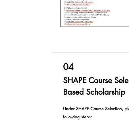
04
SHAPE Course Sele
Based Scholarship
Under SHAPE Course S
election,
pl
following steps: