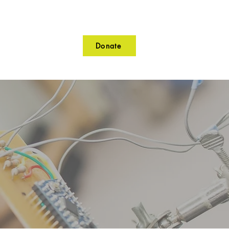
Donate
lunteer
Contact