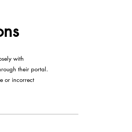
ons
osely with
rough their portal.
e or incorrect