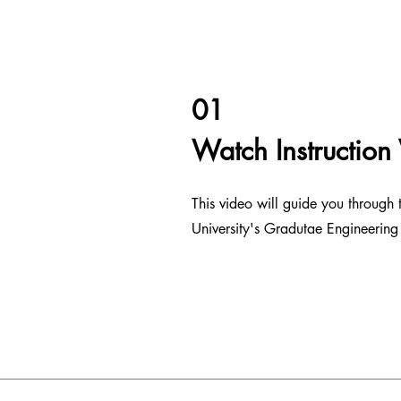
01
Watch Instruction
This video will guide you through
University's Gradutae Engineering 