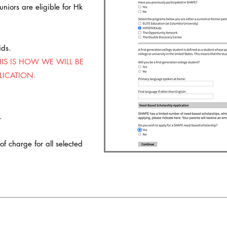
niors are eligible for Hk
ids.
HIS IS HOW WE WILL BE
LICATION.
n.
f charge for all selected