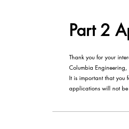
Part 2 A
Thank you for your inte
Columbia Engineering, so
It is important that you 
applications will not b