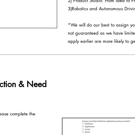
2) Product Studio: From Idea to P
3)Robotics and Autonomous Drivi
*We will do our best to assign you
not guaranteed as we have limite
apply earlier are more likely to get
ction & Need
ease complete the