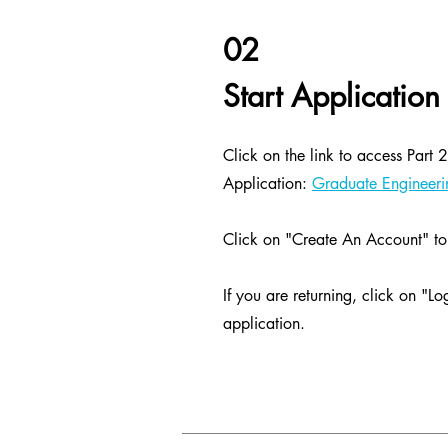
02
Start Application
Click on the link to access Part
Application:
Graduate Engineerin
Click on "Create An Account" to 
If you are returning, click on "Lo
application.