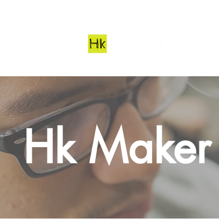
Hk Maker