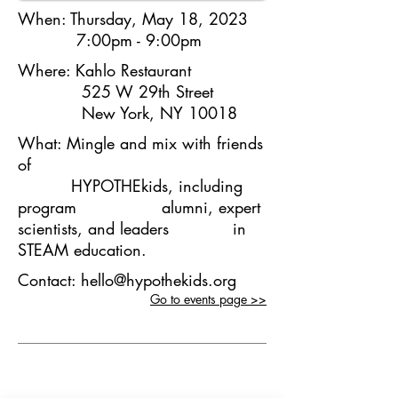
When:
Thursday, May 18, 2023
7:00pm - 9:00pm
Where:
Kahlo Restaurant
525 W 29th Street
New York, NY 10018
What:
Mingle and mix with friends
of
HYPOTHEkids, including
program alumni, expert
scientists, and leaders in
STEAM education.
Contact:
hello@hypothekids.org
Go to events page >>