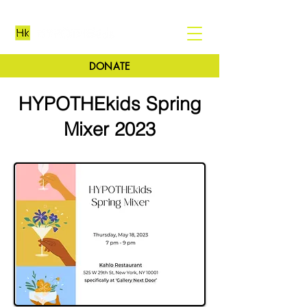
DONATE
HYPOTHEkids Spring
Mixer 2023