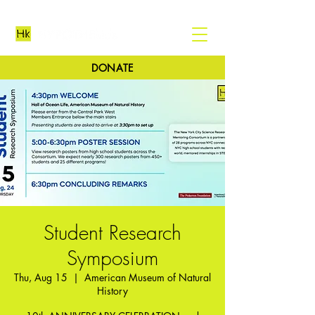
DONATE
Student Research
Symposium
Thu, Aug 15
  |  
American Museum of Natural
History