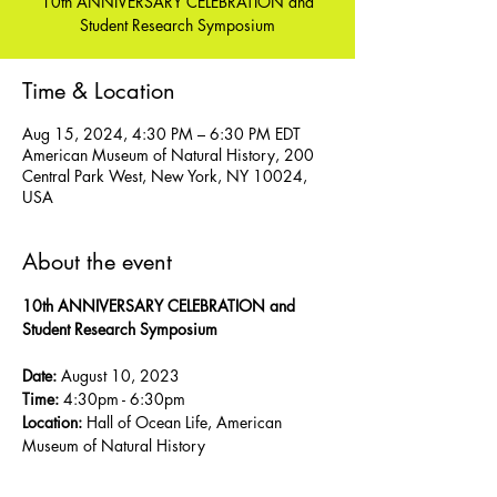
10th ANNIVERSARY CELEBRATION and
Student Research Symposium
Time & Location
Aug 15, 2024, 4:30 PM – 6:30 PM EDT
American Museum of Natural History, 200
Central Park West, New York, NY 10024,
USA
About the event
10th ANNIVERSARY CELEBRATION and 
Student Research Symposium 
Date:
 August 10, 2023
Time:
 4:30pm - 6:30pm 
Location:
 Hall of Ocean Life, American 
Museum of Natural History