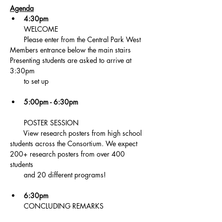
Agenda
4:30pm 
       WELCOME 
       Please enter from the Central Park West 
Members entrance below the main stairs 
Presenting students are asked to arrive at 
3:30pm   
       to set up
5:00pm - 6:30pm
       POSTER SESSION 
       View research posters from high school 
students across the Consortium. We expect 
200+ research posters from over 400 
students  
       and 20 different programs!
6:30pm 
       CONCLUDING REMARKS