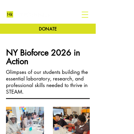
DONATE
NY Bioforce 2026 in
Action
Glimpses of our students building the
essential laboratory, research, and
professional skills needed to thrive in
STEAM.