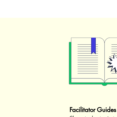
Facilitator Guides