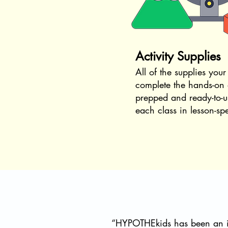
Activity Supplies
All of the supplies your
complete the hands-on a
prepped and ready-to-u
each class in lesson-sp
“HYPOTHEkids has been an in