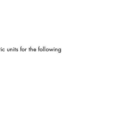
c units for the following