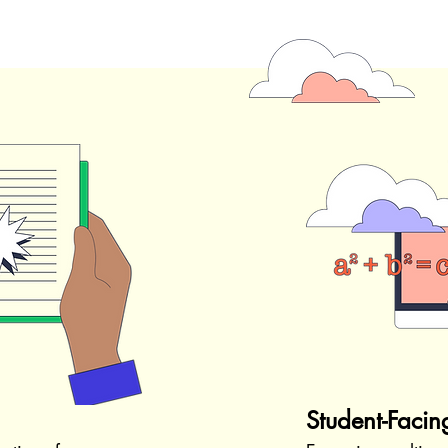
Student-Facin