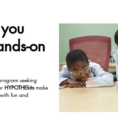
 you
ands-on
 program seeking
ur
HYPOTHEkits
make
 with fun and