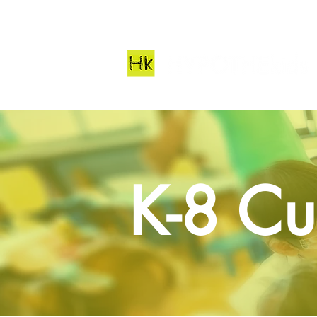
K-8 Cu