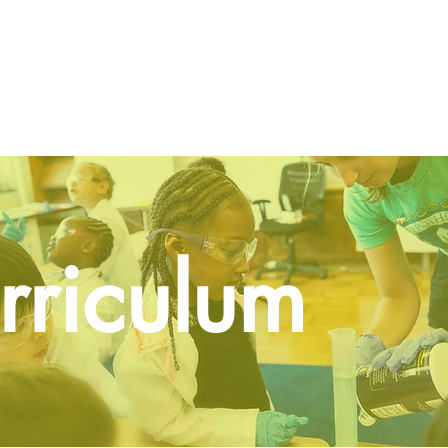
Home
About
Programs
Gallery
Vo
rriculum