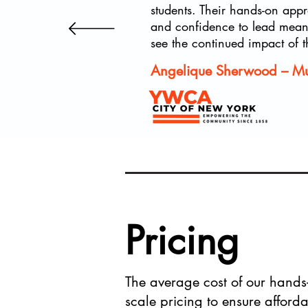
students. Their hands-on appr
and confidence to lead meanin
see the continued impact of t
Angelique Sherwood – Mult
Pricing
The average cost of our hand
scale pricing to ensure afforda