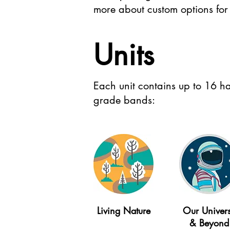
more about custom options for 
Units
Each unit contains up to 16 ha
grade bands:
Living Nature
Our Univer
& Beyond