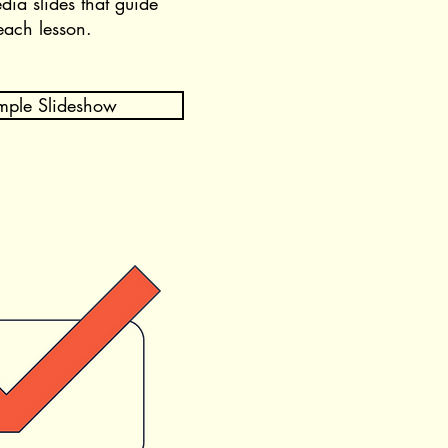
dia slides that guide
each lesson
.
mple Slideshow