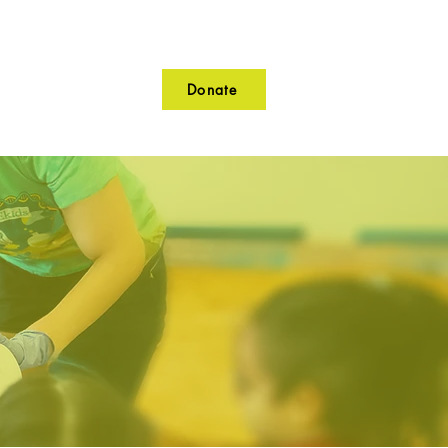
Donate
lunteer
Contact