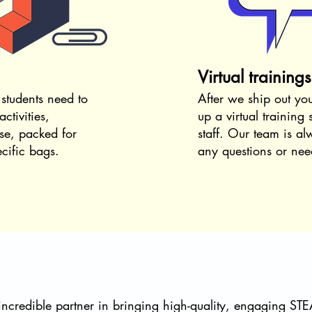
Virtual training
 students need to
After we ship out yo
ctivities,
up a virtual training
se
​, p
acked for
staff.
Our team is alw
ecific bags.
any questions or need
credible partner in bringing high-quality, engaging ST