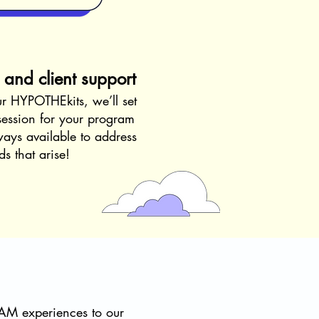
s and client support
ur HYPOTHEkits, we’ll set
 session for your program
ays available to address
s that arise!
EAM experiences to our