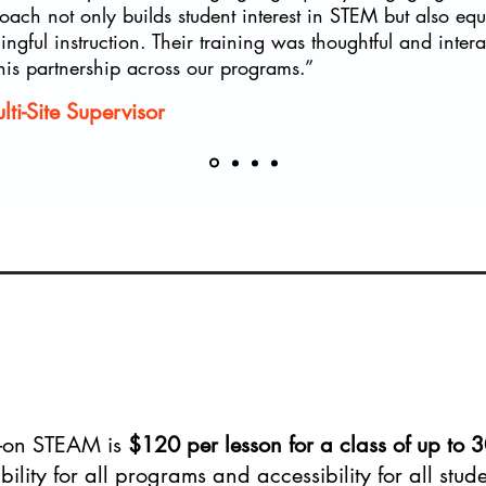
oach not only builds student interest in STEM but also equ
gful instruction. Their training was thoughtful and inter
his partnership across our programs.”
i-Site Supervisor
s-on STEAM is
$120 per lesson for a class of up to 3
bility for all programs and accessibility for all stu