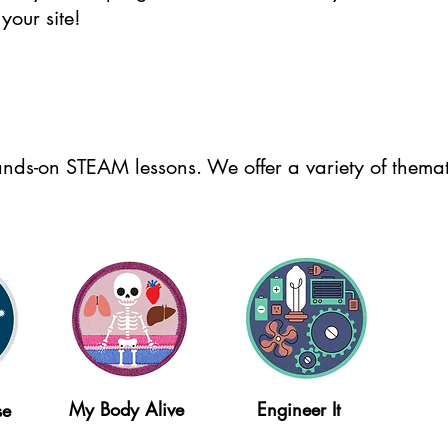
your site!
nds-on STEAM lessons. We offer a variety of themati
My Body Alive
Engineer It
se