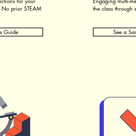
uctions for your
Engaging multi-me
.
No prior STEAM
the class through 
e Guide
See a Sa