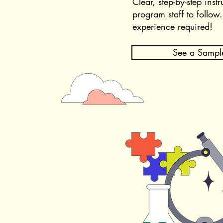
Clear, step-by-step instr
program staff to follow
​
experience required!​
See a Sampl