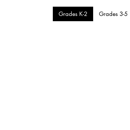
Grades K-2
Grades 3-5