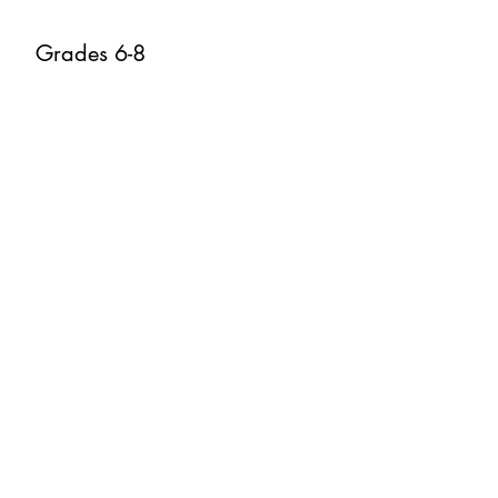
Grades 6-8