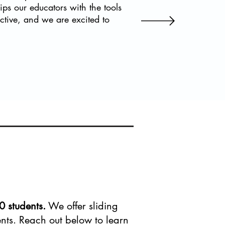
ips our educators with the tools
active, and we are excited to
0 students.
We offer sliding
dents. Reach out below to learn