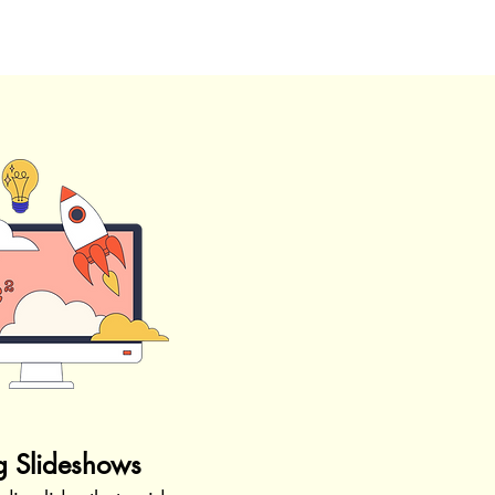
g Slideshows