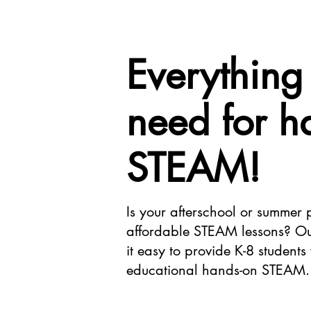
Everything
need for h
STEAM!
Is your afterschool or summer
affordable STEAM lessons? O
it easy to provide K-8 students
educational hands-on STEAM.