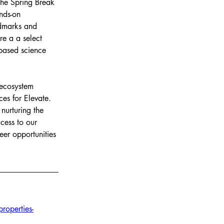
the Spring Break 
nds-on 
ndmarks and 
re a a select 
based science 
 ecosystem 
es for Elevate. 
nurturing the 
cess to our 
eer opportunities 
operties-