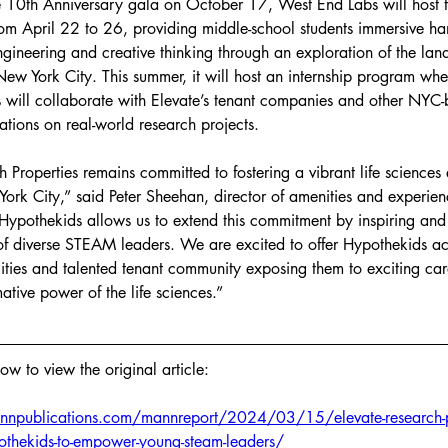
he 10th Anniversary gala on October 17, West End Labs will host 
 April 22 to 26, providing middle-school students immersive ha
ngineering and creative thinking through an exploration of the la
 New York City. This summer, it will host an internship program whe
s will collaborate with Elevate’s tenant companies and other NYC-
ations on real-world research projects.
 Properties remains committed to fostering a vibrant life sciences
ork City,” said Peter Sheehan, director of amenities and experienc
 Hypothekids allows us to extend this commitment by inspiring and 
of diverse STEAM leaders. We are excited to offer Hypothekids ac
lities and talented tenant community exposing them to exciting car
ative power of the life sciences.”
low to view the original article: 
npublications.com/mannreport/2024/03/15/elevate-research-pr
pothekids-to-empower-young-steam-leaders/