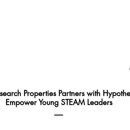
Home
About
Programs
Gallery
Vo
search Properties Partners with Hypothe
Empower Young STEAM Leaders