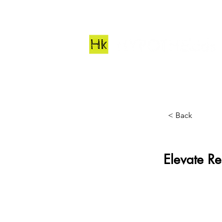
< Back
Elevate Re