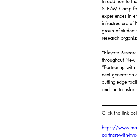
In addition to t
STEAM Camp from
experiences in e
infrastructure of
group of student
research organiz
“Elevate Research
throughout New Y
“Partnering with
next generation 
cutting-edge faci
and the transform
Click the link be
https://www.man
partners-with-hy