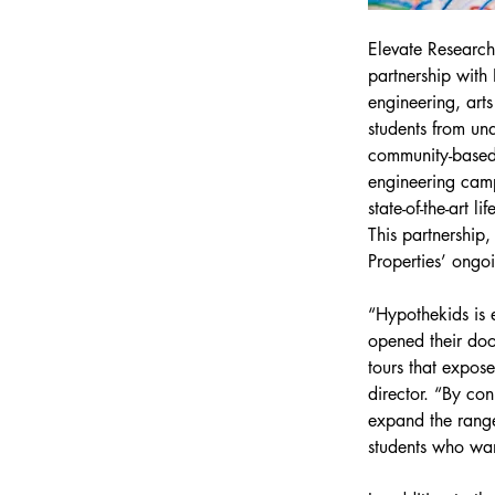
Elevate Research 
partnership with
engineering, art
students from und
community-based 
engineering camp
state-of-the-art l
This partnership
Properties’ ongo
“Hypothekids is e
opened their doo
tours that expose
director. “By con
expand the range
students who wa