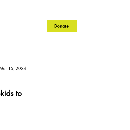
Donate
lunteer
Contact
Mar 15, 2024
kids to