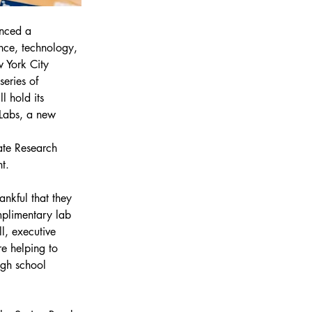
unced a 
nce, technology, 
 York City 
eries of 
 hold its 
Labs, a new 
ate Research 
t.
ankful that they 
mplimentary lab 
l, executive 
re helping to 
igh school 