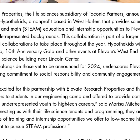
Properties, the life sciences subsidiary of Taconic Partners, anno
 Hypothekids, a nonprofit based in West Harlem that provides scie
s and math (STEAM) education and internship opportunities to New
errepresented backgrounds. This collaboration is part of a larger s
collaborations to take place throughout the year. Hypothekids will
, 10th Anniversary Gala and other events at Elevate’s West End 
ife science building near Lincoln Center.
, alongside those yet to be announced for 2024, underscores Elev
ing commitment to social responsibility and community engagemen
xcited for this partnership with Elevate Research Properties and th
rs to students in our engineering camp and offered to provide co
 underrepresented youth to high-tech careers,” said Marisa Mitchel
necting us with their life science tenants and programming, they a
 of training and internship opportunities we offer to low-income h
nt to pursue STEAM professions.”