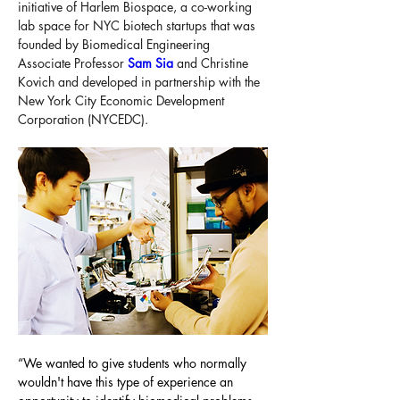
initiative of Harlem Biospace, a co-working 
lab space for NYC biotech startups that was 
founded by Biomedical Engineering 
Associate Professor 
Sam Sia
 and Christine 
Kovich and developed in partnership with the 
New York City Economic Development 
Corporation (NYCEDC).
“We wanted to give students who normally 
wouldn't have this type of experience an 