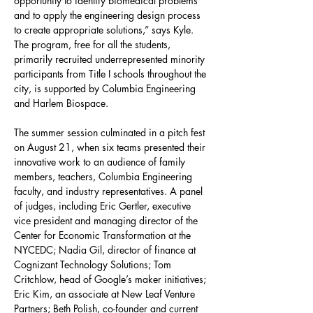
opportunity to identify biomedical problems 
and to apply the engineering design process 
to create appropriate solutions,” says Kyle. 
The program, free for all the students, 
primarily recruited underrepresented minority 
participants from Title I schools throughout the 
city, is supported by Columbia Engineering 
and Harlem Biospace.
The summer session culminated in a pitch fest 
on August 21, when six teams presented their 
innovative work to an audience of family 
members, teachers, Columbia Engineering 
faculty, and industry representatives. A panel 
of judges, including Eric Gertler, executive 
vice president and managing director of the 
Center for Economic Transformation at the 
NYCEDC; Nadia Gil, director of finance at 
Cognizant Technology Solutions; Tom 
Critchlow, head of Google’s maker initiatives; 
Eric Kim, an associate at New Leaf Venture 
Partners; Beth Polish, co-founder and current 