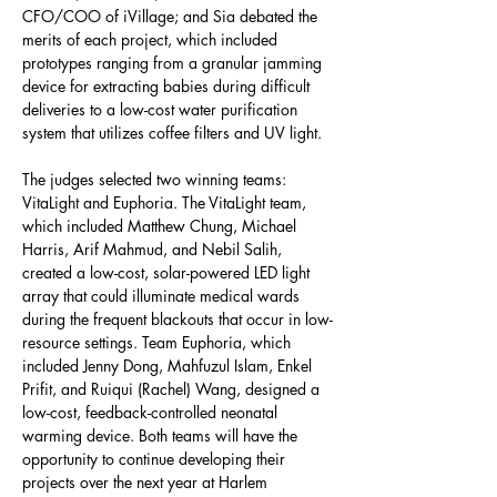
CFO/COO of iVillage; and Sia debated the 
merits of each project, which included 
prototypes ranging from a granular jamming 
device for extracting babies during difficult 
deliveries to a low-cost water purification 
system that utilizes coffee filters and UV light.
The judges selected two winning teams: 
VitaLight and Euphoria. The VitaLight team, 
which included Matthew Chung, Michael 
Harris, Arif Mahmud, and Nebil Salih, 
created a low-cost, solar-powered LED light 
array that could illuminate medical wards 
during the frequent blackouts that occur in low-
resource settings. Team Euphoria, which 
included Jenny Dong, Mahfuzul Islam, Enkel 
Prifit, and Ruiqui (Rachel) Wang, designed a 
low-cost, feedback-controlled neonatal 
warming device. Both teams will have the 
opportunity to continue developing their 
projects over the next year at Harlem 