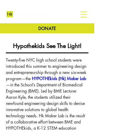
DONATE
Hypothekids See The Light!
Twenty-five NYC high school students were 
introduced this summer to engineering design 
and entrepreneurship through a new six-week 
program—the 
HYPOTHEkids (Hk) Maker Lab
—in the School’s Department of Biomedical 
Engineering (BME). Led by BME Lecturer 
Aaron Kyle, the students utilized their 
newfound engineering design skills to devise 
innovative solutions to global health 
technology needs. Hk Maker Lab is the result 
of a collaborative effort between BME and 
HYPOTHEkids, a K-12 STEM education 