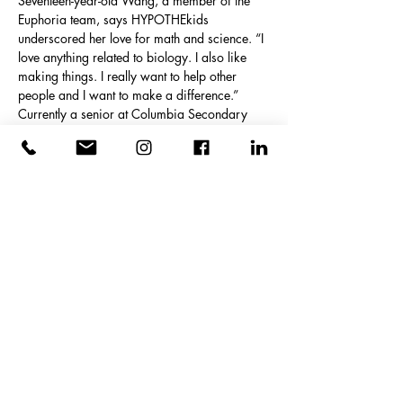
Seventeen-year-old Wang, a member of the 
Euphoria team, says HYPOTHEkids 
underscored her love for math and science. “I 
love anything related to biology. I also like 
making things. I really want to help other 
people and I want to make a difference.” 
Currently a senior at Columbia Secondary 
School in Harlem, she learned all about the 
process of engineering through the summer 
program.
“We can help others with technology,” she 
adds. “Engineering is really important and I 
got more interested in engineering than 
before. I also learned that there must be trials 
and errors before reaching the final goal.”
The students weren’t the only ones who got a 
charge from this summer experience. “I am 
extremely proud of these students, all of 
whom did great work,” Kyle says. “I hope that 
this experience will spur them to pursue STEM 
undergraduate majors and careers. We look 