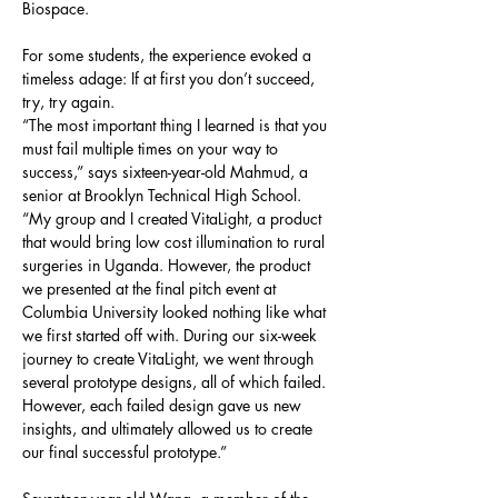
Biospace.
For some students, the experience evoked a 
timeless adage: If at first you don’t succeed, 
try, try again.
“The most important thing I learned is that you 
must fail multiple times on your way to 
success,” says sixteen-year-old Mahmud, a 
senior at Brooklyn Technical High School. 
“My group and I created VitaLight, a product 
that would bring low cost illumination to rural 
surgeries in Uganda. However, the product 
we presented at the final pitch event at 
Columbia University looked nothing like what 
we first started off with. During our six-week 
journey to create VitaLight, we went through 
several prototype designs, all of which failed. 
However, each failed design gave us new 
insights, and ultimately allowed us to create 
our final successful prototype.”