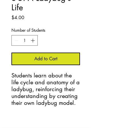
Life
Price
$4.00
Number of Students
Add to Cart
Students learn about the 
life cycle and anatomy of a 
ladybug, reinforcing their 
understanding by creating 
their own ladybug model.