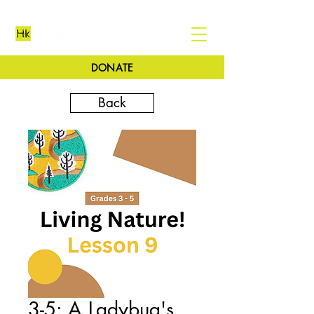
DONATE
Back
3-5: A Ladybug's