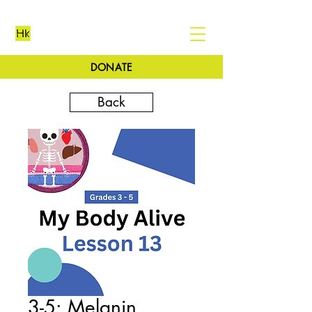
DONATE
Back
3-5: Melanin