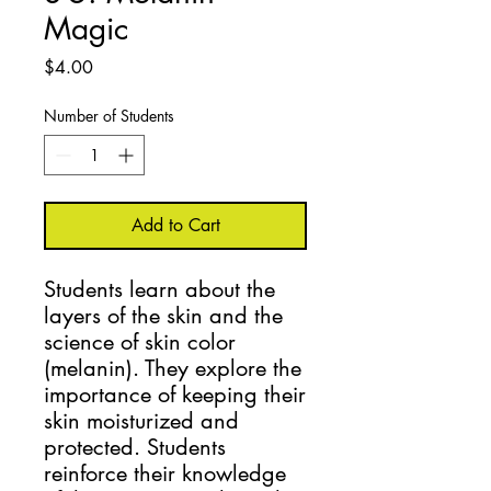
Magic
Price
$4.00
Number of Students
Add to Cart
Students learn about the 
layers of the skin and the 
science of skin color 
(melanin). They explore the 
importance of keeping their 
skin moisturized and 
protected. Students 
reinforce their knowledge 