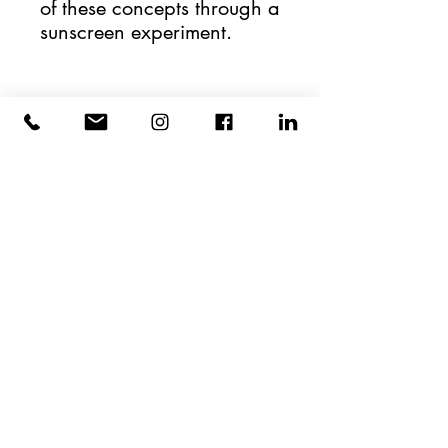
of these concepts through a 
sunscreen experiment.
HYPOTHEkids
CONTACT
423 West 127th St.
NY, NY 10027
(646) 389-4475
hello@hypothekids.org
Photography by:
Timothy Lee Photographers
Cookie Policy
Terms of Use