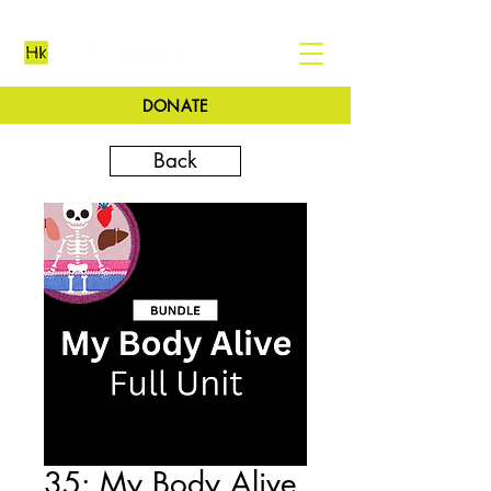
DONATE
Back
35: My Body Alive