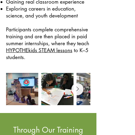
Gaining real classroom experience
Exploring careers in education,
science, and youth development
Participants complete comprehensive
training and are then placed in paid
summer internships, where they teach
HYPOTHEkids STEAM lessons
to K–5
students.
Through Our Training