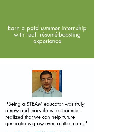
Earn a paid summer internship
with real, résumé-boosting
experience
''Being a STEAM educator was truly
a new and marvelous experience. I
realized that we can help future
generations grow even a little more.''