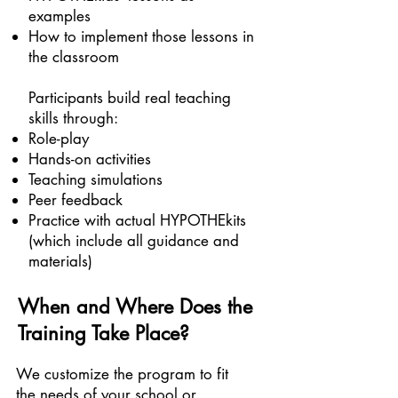
examples
How to implement those lessons in
the classroom
Participants build real teaching
skills through:
Role-play
Hands-on activities
Teaching simulations
Peer feedback
Practice with actual HYPOTHEkits
(which include all guidance and
materials)
When and Where Does the
Training Take Place?
We customize the program to fit
the needs of your school or