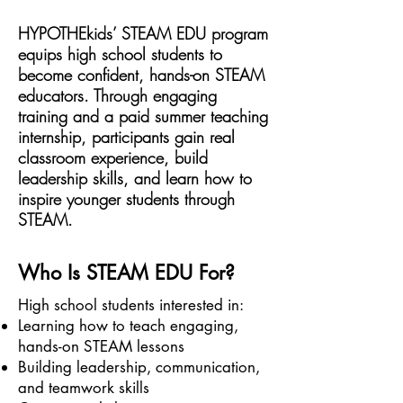
HYPOTHEkids’ STEAM EDU program
equips high school students to
become confident, hands-on STEAM
educators. Through engaging
training and a paid summer teaching
internship, participants gain real
classroom experience, build
leadership skills, and learn how to
inspire younger students through
STEAM.
Who Is STEAM EDU For?
High school students interested in:
Learning how to teach engaging,
hands-on STEAM lessons
Building leadership, communication,
and teamwork skills