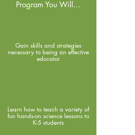
Program You Will...
Gain skills and strategies
necessary to being an effective
educator
Learn how to teach a variety of
fun hands-on science lessons to
K-5 students