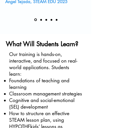
Angel Tejada, STEAM EDU 2025
What Will Students Learn?
Our training is hands-on,
interactive, and focused on real-
world applications. Students
learn:
Foundations of teaching and
learning
Classroom management strategies
Cognitive and social-emotional
(SEL) development
How to structure an effective
STEAM lesson plan, using
HYPOTHEkids’ lessons as