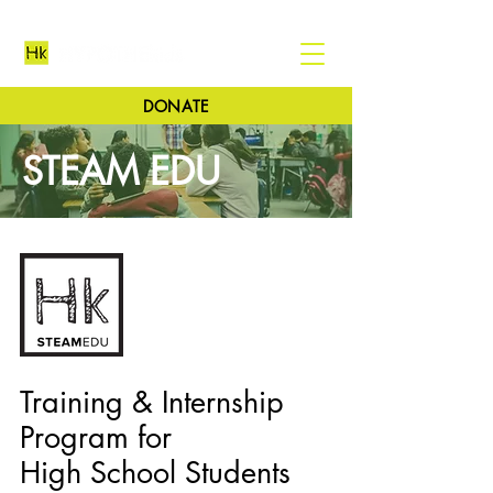
DONATE
STEAM EDU
Training & Internship
Program for
High School Students