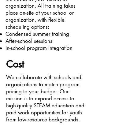
organization. All training takes
place on-site at your school or
organization, with flexible
scheduling options:
Condensed summer training
After-school sessions
In-school program integration
Cost
We collaborate with schools and
organizations to match program
pricing to your budget. Our
mission is to expand access to
high-quality STEAM education and
paid work opportunities for youth
from low-resource backgrounds.